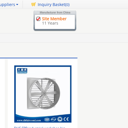
uppliers
Inquiry Basket(
)
0
Site Member
11 Years