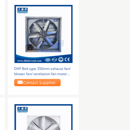
DHF Belt type 350mm exhaust fan/
blower fan/ ventilation fan motor
bottom
Contact Supplier