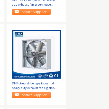
DHF FRP industrial workshop big
size exhaust fan greenhouse
ventilation fans
Contact Supplier
DHF direct drive type industrial
heavy duty exhaust fan big size
greenhouse
Contact Supplier