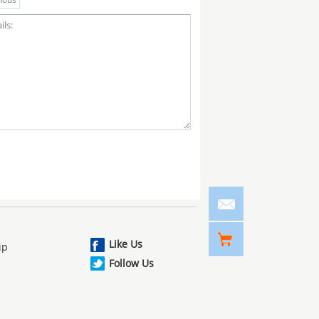
Like Us
ip
Follow Us