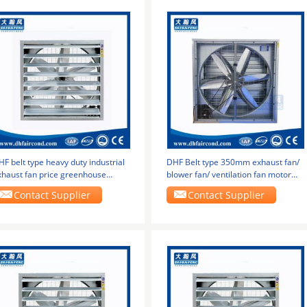
F belt type heavy duty industrial
DHF Belt type 350mm exhaust fan/
xhaust fan price greenhouse
blower fan/ ventilation fan motor
actory exhaust
bottom
Contact Supplier
Contact Supplier