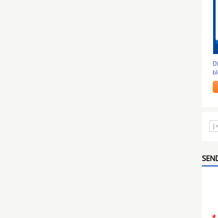
D
bl
b
|
SEND
*