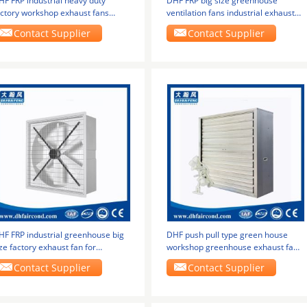
HF FRP industrial heavy duty
DHF FRP big size greenhouse
actory workshop exhaust fans
ventilation fans industrial exhaust
reenhouse
fan big size
Contact Supplier
Contact Supplier
HF FRP industrial greenhouse big
DHF push pull type green house
ze factory exhaust fan for
workshop greenhouse exhaust fans
dustrial use
ventilation fans
Contact Supplier
Contact Supplier