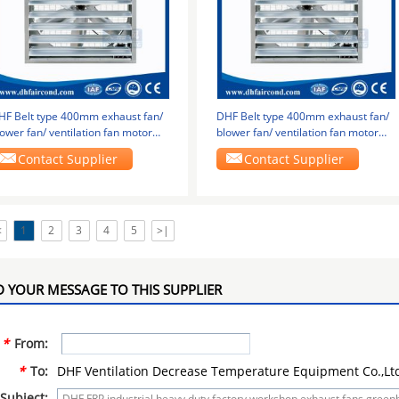
HF Belt type 400mm exhaust fan/
DHF Belt type 400mm exhaust fan/
ower fan/ ventilation fan motor
blower fan/ ventilation fan motor
ottom
bottom
Contact Supplier
Contact Supplier
<
1
2
3
4
5
>|
 YOUR MESSAGE TO THIS SUPPLIER
*
From:
*
To:
DHF Ventilation Decrease Temperature Equipment Co.,Lt
Subject: