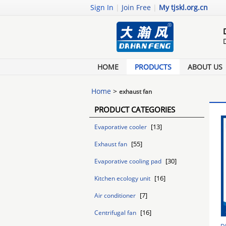
Sign In
|
Join Free
|
My tjskl.org.cn
HOME
PRODUCTS
ABOUT US
Home
>
exhaust fan
PRODUCT CATEGORIES
[13]
Evaporative cooler
[55]
Exhaust fan
[30]
Evaporative cooling pad
[16]
Kitchen ecology unit
[7]
Air conditioner
[16]
Centrifugal fan