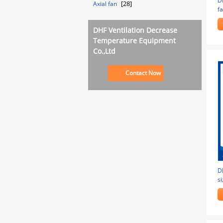
D
[28]
Axial fan
f
g
DHF Ventilation Decrease
Temperature Equipment
Co.,Ltd
Contact Now
D
si
in