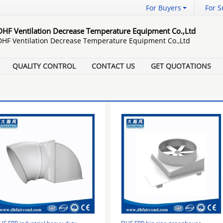
For Buyers
For S
DHF Ventilation Decrease Temperature Equipment Co.,Ltd
DHF Ventilation Decrease Temperature Equipment Co.,Ltd
QUALITY CONTROL
CONTACT US
GET QUOTATIONS