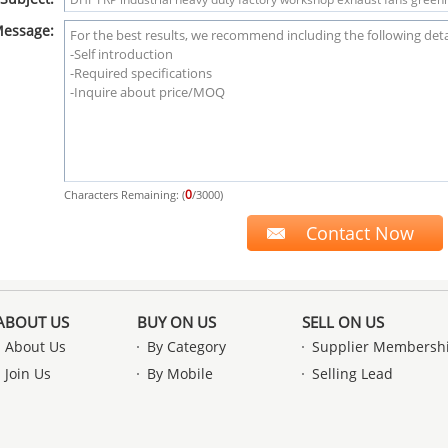
essage:
0
Characters Remaining: (
/3000)
ABOUT US
BUY ON US
SELL ON US
About Us
By Category
Supplier Membersh
Join Us
By Mobile
Selling Lead