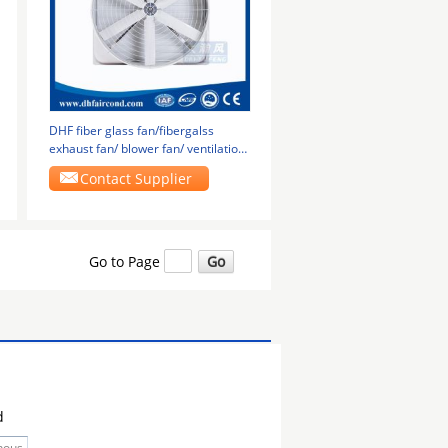
DHF fiber glass fan/fibergalss
exhaust fan/ blower fan/ ventilation
fan
Contact Supplier
Go to Page
d