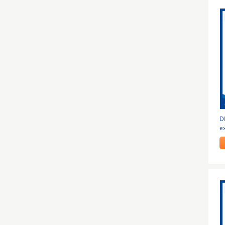
DH
e
f