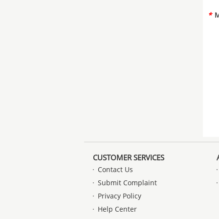
*
M
CUSTOMER SERVICES
Contact Us
Submit Complaint
Privacy Policy
Help Center