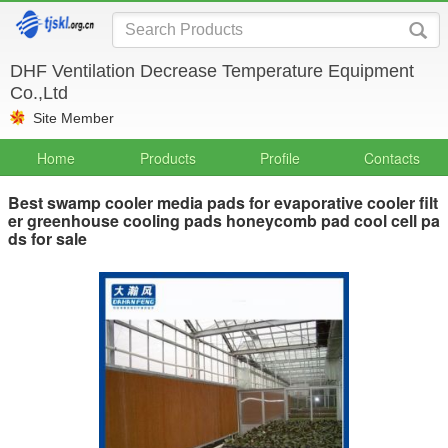
DHF Ventilation Decrease Temperature Equipment
Co.,Ltd
Site Member
Home
Products
Profile
Contacts
Best swamp cooler media pads for evaporative cooler filt
er greenhouse cooling pads honeycomb pad cool cell pa
ds for sale