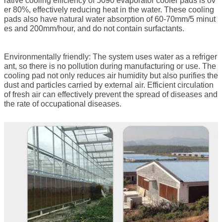
rative cooling efficiency of 5090
evaporator cooler pads
is ov
er 80%, effectively reducing heat in the water. These cooling
pads also have natural water absorption of 60-70mm/5 minut
es and 200mm/hour, and do not contain surfactants.
Environmentally friendly: The system uses water as a refriger
ant, so there is no pollution during manufacturing or use. The
cooling pad not only reduces air humidity but also purifies the
dust and particles carried by external air. Efficient circulation
of fresh air can effectively prevent the spread of diseases and
the rate of occupational diseases.