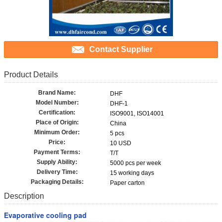
Contact Supplier
Product Details
Brand Name:
DHF
Model Number:
DHF-1
Certification:
ISO9001, ISO14001
Place of Origin:
China
Minimum Order:
5 pcs
Price:
10 USD
Payment Terms:
T/T
Supply Ability:
5000 pcs per week
Delivery Time:
15 working days
Packaging Details:
Paper carton
Description
Evaporative cooling pad