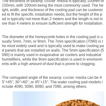
swamp cooler media
The thickness of
is typically 100mm or
150mm, with 100mm being the most commonly used. The he
ight, width, and thickness of the cooling pad can be customiz
ed to fit the specific installation needs, but the height of the p
ad is typically not more than 2 meters and the length is not m
ore than 4 meters to ensure sufficient strength for installation.
The diameter of the honeycomb holes in the cooling pad is u
sually 5mm, 7mm, or 9mm. The 7mm specification (7090) is t
he most widely used and is typically used to make cooling pa
d panels that are installed on walls. The 5mm specification (5
090) is mainly used in evaporative air coolers and industrial
humidifiers, while the 9mm specification is used in environm
ents with a high amount of dust that is prone to clogging.
swamp cooler media
The corrugated angle of the
can be 4
5°+45°, 30°+60°, or 45°+15°. The water cooling pad models i
nclude 4090, 5090, 6090, and 7090, among others.