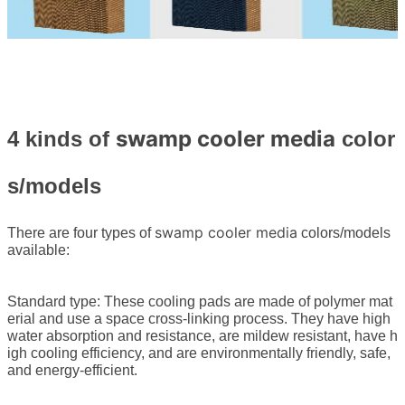
swamp cooler media
4 kinds of
color
s/models
swamp cooler media
There are four types of
colors/models
available:
Standard type: These cooling pads are made of polymer mat
erial and use a space cross-linking process. They have high
water absorption and resistance, are mildew resistant, have h
igh cooling efficiency, and are environmentally friendly, safe,
and energy-efficient.