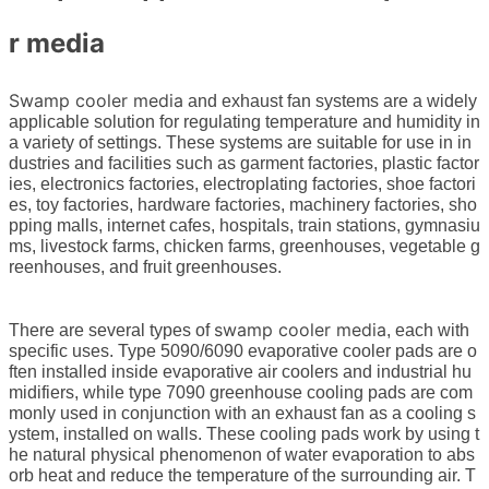
r media
Swamp cooler media
and exhaust fan systems are a widely
applicable solution for regulating temperature and humidity in
a variety of settings. These systems are suitable for use in in
dustries and facilities such as garment factories, plastic factor
ies, electronics factories, electroplating factories, shoe factori
es, toy factories, hardware factories, machinery factories, sho
pping malls, internet cafes, hospitals, train stations, gymnasiu
ms, livestock farms, chicken farms, greenhouses, vegetable g
reenhouses, and fruit greenhouses.
swamp cooler media
There are several types of
, each with
specific uses. Type 5090/6090 evaporative cooler pads are o
ften installed inside evaporative air coolers and industrial hu
midifiers, while type 7090 greenhouse cooling pads are com
monly used in conjunction with an exhaust fan as a cooling s
ystem, installed on walls. These cooling pads work by using t
he natural physical phenomenon of water evaporation to abs
orb heat and reduce the temperature of the surrounding air. T