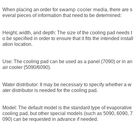
swamp cooler media
When placing an order for
, there are s
everal pieces of information that need to be determined:
Height, width, and depth: The size of the cooling pad needs t
o be specified in order to ensure that it fits the intended install
ation location.
Use: The cooling pad can be used as a panel (7090) or in an
air cooler (5090/6090).
Water distributor: It may be necessary to specify whether a w
ater distributor is needed for the cooling pad.
Model: The default model is the standard type of evaporative
cooling pad, but other special models (such as 5090, 6090, 7
090) can be requested in advance if needed.