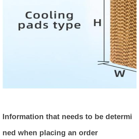
Information that needs to be determi
ned when placing an order