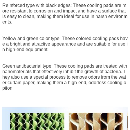
Reinforced type with black edges: These cooling pads are m
ore resistant to corrosion and impact and have a surface that
is easy to clean, making them ideal for use in harsh environm
ents.
Yellow and green color type: These colored cooling pads hav
e a bright and attractive appearance and are suitable for use i
n high-end equipment.
Green antibacterial type: These cooling pads are treated with
nanomaterials that effectively inhibit the growth of bacteria. T
hey also use a special process to remove odors from the wat
er curtain paper, making them a high-end, odorless cooling o
ption.