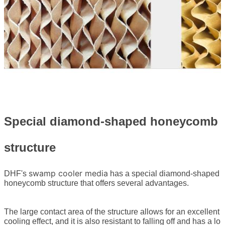
Special diamond-shaped honeycomb
structure
swamp cooler media
DHF's
has a special diamond-shaped
honeycomb structure that offers several advantages.
The large contact area of the structure allows for an excellent
cooling effect, and it is also resistant to falling off and has a lo