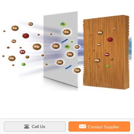
Call Us
Contact Supplier