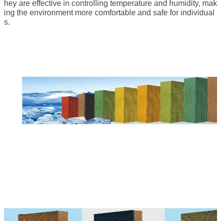
hey are effective in controlling temperature and humidity, mak
ing the environment more comfortable and safe for individual
s.