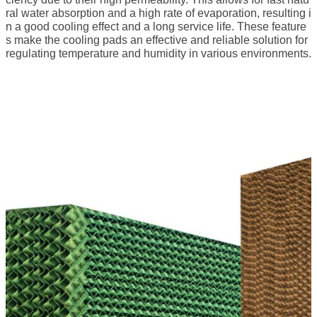
ral water absorption and a high rate of evaporation, resulting i
n a good cooling effect and a long service life. These feature
s make the cooling pads an effective and reliable solution for
regulating temperature and humidity in various environments.