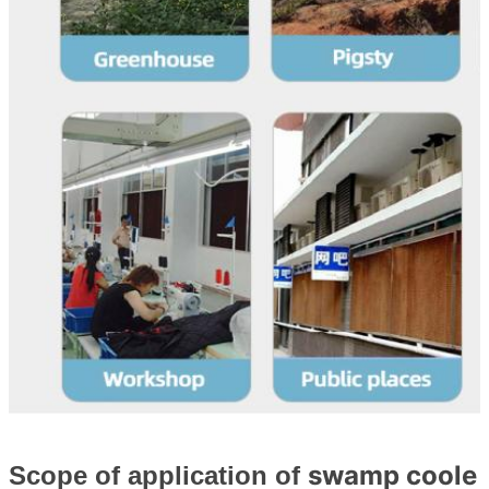
swamp coole
Scope of application of