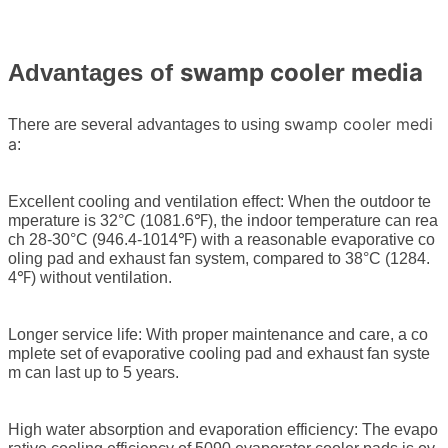
swamp cooler media
Advantages of
swamp cooler medi
There are several advantages to using
a
:
Excellent cooling and ventilation effect: When the outdoor te
mperature is 32°C (1081.6℉), the indoor temperature can rea
ch 28-30°C (946.4-1014℉) with a reasonable evaporative co
oling pad and exhaust fan system, compared to 38°C (1284.
4℉) without ventilation.
Longer service life: With proper maintenance and care, a co
mplete set of evaporative cooling pad and exhaust fan syste
m can last up to 5 years.
High water absorption and evaporation efficiency: The evapo