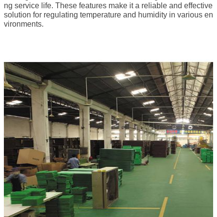
ng service life. These features make it a reliable and effective
solution for regulating temperature and humidity in various en
vironments.