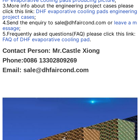
HF evaporative cooling pads producing picture
;
3.More info about the engineering project cases please
click this link:
DHF evaporative cooling pads engineering
project cases
;
4.Send the enquiry to sale@dhfaircond.com or
leave a m
essage
;
5.Frequently asked questions(FAQ) please click this link:
FAQ of DHF evaporative cooling pad
.
Contact Person: Mr.Castle Xiong
Phone:0086 13302809269
Email: sale@dhfaircond.com