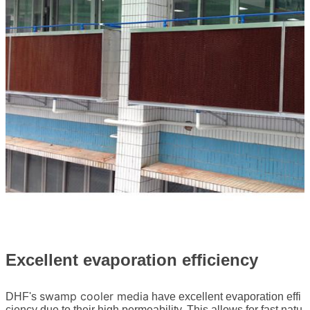
Excellent evaporation efficiency
swamp cooler media
DHF's
have excellent evaporation effi
ciency due to their high permeability. This allows for fast natu