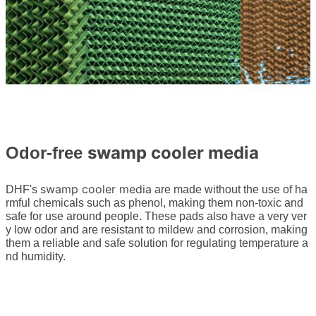
swamp cooler media
Odor-free
swamp cooler media
DHF's
are made without the use of ha
rmful chemicals such as phenol, making them non-toxic and
safe for use around people. These pads also have a very ver
y low odor and are resistant to mildew and corrosion, making
them a reliable and safe solution for regulating temperature a
nd humidity.