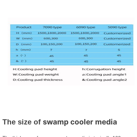
swamp cooler media
The size of