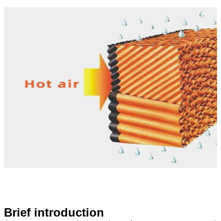
Brief introduction