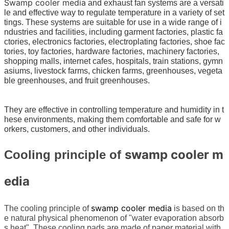
Swamp cooler media
and exhaust fan systems are a versati
le and effective way to regulate temperature in a variety of set
tings. These systems are suitable for use in a wide range of i
ndustries and facilities, including garment factories, plastic fa
ctories, electronics factories, electroplating factories, shoe fac
tories, toy factories, hardware factories, machinery factories,
shopping malls, internet cafes, hospitals, train stations, gymn
asiums, livestock farms, chicken farms, greenhouses, vegeta
ble greenhouses, and fruit greenhouses.
They are effective in controlling temperature and humidity in t
hese environments, making them comfortable and safe for w
orkers, customers, and other individuals.
swamp cooler m
Cooling principle of
edia
swamp cooler media
The cooling principle of
is based on th
e natural physical phenomenon of "water evaporation absorb
s heat". These cooling pads are made of paper material with