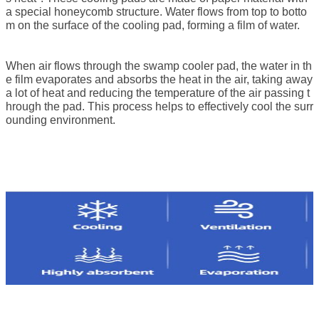
a special honeycomb structure. Water flows from top to botto
m on the surface of the cooling pad, forming a film of water.
When air flows through the
swamp cooler pad
, the water in th
e film evaporates and absorbs the heat in the air, taking away
a lot of heat and reducing the temperature of the air passing t
hrough the pad. This process helps to effectively cool the surr
ounding environment.