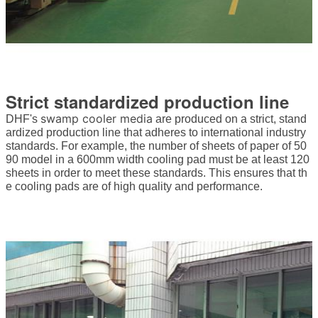
Strict standardized production line
swamp cooler media
DHF's
are produced on a strict, stand
ardized production line that adheres to international industry
standards. For example, the number of sheets of paper of 50
90 model in a 600mm width cooling pad must be at least 120
sheets in order to meet these standards. This ensures that th
e cooling pads are of high quality and performance.