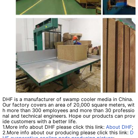
DHF is a manufacturer of swamp cooler media
in China.
Our factory covers an area of 20,000 square meters, wit
h more than 300 employees and more than 30 professio
nal and technical engineers. Hope our products can prov
ide customers with a better life.
1.More info about DHF please click this link:
About DHF
;
2.More info about our producing please click this link:
D