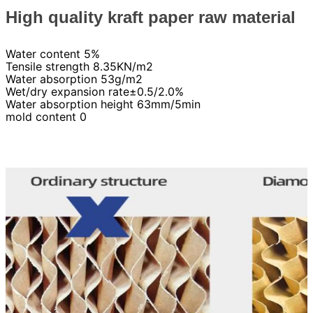
High quality kraft paper raw material
Water content 5%
Tensile strength 8.35KN/m2
Water absorption 53g/m2
Wet/dry expansion rate±0.5/2.0%
Water absorption height 63mm/5min
mold content 0