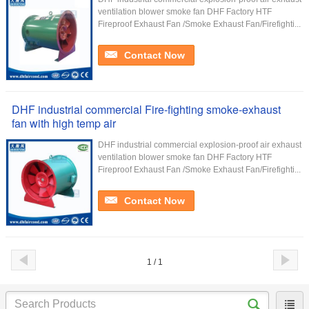
ventilation blower smoke fan DHF Factory HTF
Fireproof Exhaust Fan /Smoke Exhaust Fan/Firefighti...
Contact Now
DHF industrial commercial Fire-fighting smoke-exhaust
fan with high temp air
DHF industrial commercial explosion-proof air exhaust
ventilation blower smoke fan DHF Factory HTF
Fireproof Exhaust Fan /Smoke Exhaust Fan/Firefighti...
Contact Now
1 / 1