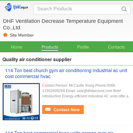
DHF Ventilation Decrease Temperature Equipment
Co.,Ltd
Site Member
Home
Products
Profile
Contacts
Quality air conditioner supplier
114 Ton best church gym air conditioning industrial ac unit
cost commercial hvac
Contact Person: Mr.Castle Xiong Phone:0086
13302809269 Email: sale@dhfaircond.com Brief
introduction Energy-efficient industrial AC units offer a
...
Contact Now
114 Ton best commercial hvac units garage gym air