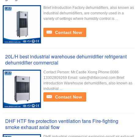
Brief introduction Factory dehumidifiers, also known as
industrial dehumidifiers, are commonly used in a
variety of settings where humidity control is ...
Contact Now
20L/H best industrial warehouse dehumidifier refrigerant
dehumidifier commercial
Contact Person: Mr.Castle Xiong Phone:0086
13302809269 Email: sale@dhfaircond.com Brief
introduction Warehouse dehumidifiers, also known as
industrial ...
Contact Now
DHF HTF fire protection ventilation fans Fire-fighting
smoke exhaust axial flow
DHF industrial commercial explosion-proof air exhaust