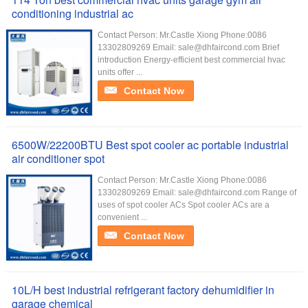
conditioning industrial ac
Contact Person: Mr.Castle Xiong Phone:0086
13302809269 Email: sale@dhfaircond.com Brief
introduction Energy-efficient best commercial hvac
units offer ...
Contact Now
6500W/22200BTU Best spot cooler ac portable industrial
air conditioner spot
Contact Person: Mr.Castle Xiong Phone:0086
13302809269 Email: sale@dhfaircond.com Range of
uses of spot cooler ACs Spot cooler ACs are a
convenient ...
Contact Now
10L/H best industrial refrigerant factory dehumidifier in
garage chemical